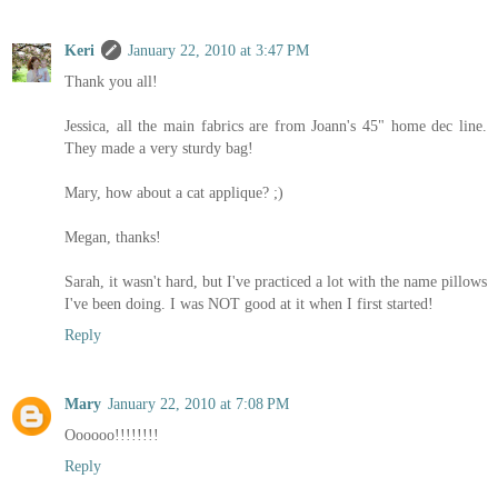
Keri
January 22, 2010 at 3:47 PM
Thank you all!
Jessica, all the main fabrics are from Joann's 45" home dec line.
They made a very sturdy bag!
Mary, how about a cat applique? ;)
Megan, thanks!
Sarah, it wasn't hard, but I've practiced a lot with the name pillows
I've been doing. I was NOT good at it when I first started!
Reply
Mary
January 22, 2010 at 7:08 PM
Oooooo!!!!!!!!
Reply