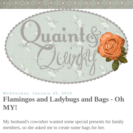
Wednesday, January 20, 2010
Flamingos and Ladybugs and Bags - Oh
MY!
My husband's coworker wanted some special presents for family
members, so she asked me to create some bags for her.