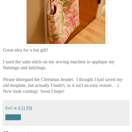
Great idea for a fun gift!
I used the satin stitch on my sewing machine to applique my
flamingo and ladybugs.
Please disregard the Christmas header. I thought I had saved my
old template, but actually I hadn't, so it isn't an easy restore. : (
New look coming! Soon I hope!
Keri
at
4:51 PM
Share