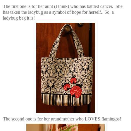
The first one is for her aunt (I think) who has battled cancer. She
has taken the ladybug as a symbol of hope for herself. So, a
ladybug bag it is!
The second one is for her grandmother who LOVES flamingos!