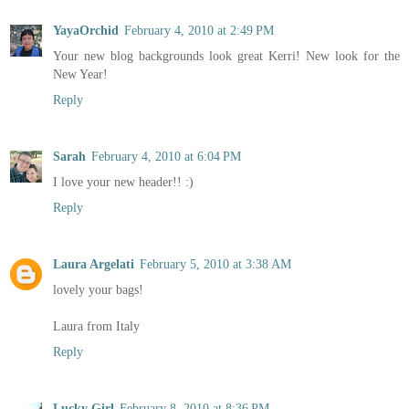
YayaOrchid
February 4, 2010 at 2:49 PM
Your new blog backgrounds look great Kerri! New look for the
New Year!
Reply
Sarah
February 4, 2010 at 6:04 PM
I love your new header!! :)
Reply
Laura Argelati
February 5, 2010 at 3:38 AM
lovely your bags!
Laura from Italy
Reply
Lucky Girl
February 8, 2010 at 8:36 PM