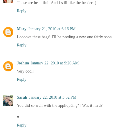
Those are beautiful! And i still like the header :)
Reply
Mary
January 21, 2010 at 6:16 PM
Loooove these bags! I'll be needing a new one fairly soon.
Reply
Joshua
January 22, 2010 at 9:26 AM
Very cool!
Reply
Sarah
January 22, 2010 at 3:32 PM
You did so well with the appliquéing*! Was it hard?
♥
Reply