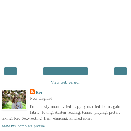
‹
›
Home
View web version
Keri
New England
I'm a newly-mommyfied, happily-married, born-again,
fabric -loving, Austen-reading, tennis- playing, picture-
taking, Red Sox-rooting, Irish -dancing, kindred spirit.
View my complete profile