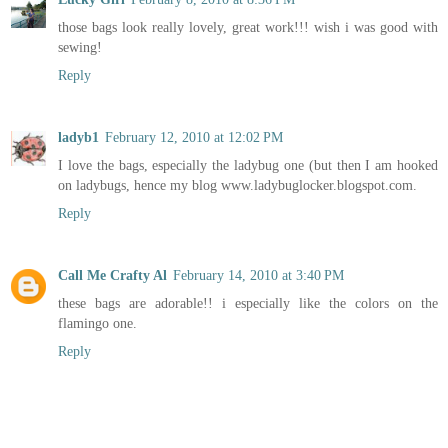
those bags look really lovely, great work!!! wish i was good with
sewing!
Reply
ladyb1
February 12, 2010 at 12:02 PM
I love the bags, especially the ladybug one (but then I am hooked
on ladybugs, hence my blog www.ladybuglocker.blogspot.com.
Reply
Call Me Crafty Al
February 14, 2010 at 3:40 PM
these bags are adorable!! i especially like the colors on the
flamingo one.
Reply