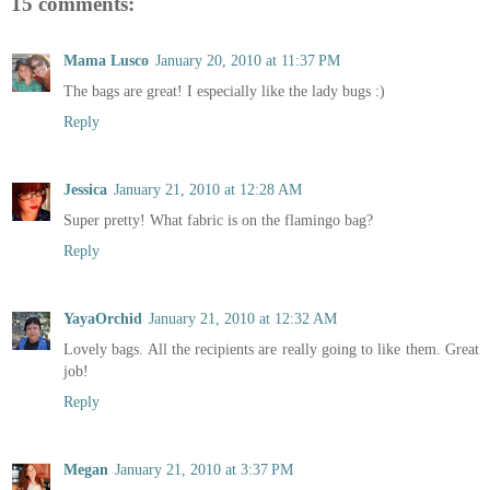
15 comments:
Mama Lusco
January 20, 2010 at 11:37 PM
The bags are great! I especially like the lady bugs :)
Reply
Jessica
January 21, 2010 at 12:28 AM
Super pretty! What fabric is on the flamingo bag?
Reply
YayaOrchid
January 21, 2010 at 12:32 AM
Lovely bags. All the recipients are really going to like them. Great
job!
Reply
Megan
January 21, 2010 at 3:37 PM