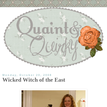
Monday, October 20, 2008
Wicked Witch of the East