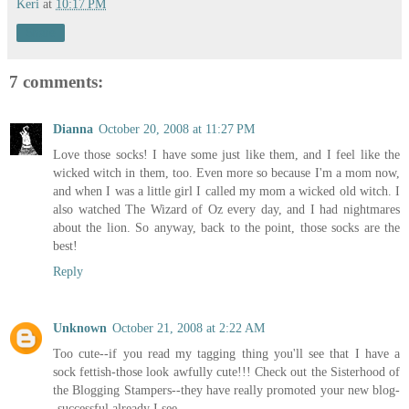
Keri
at
10:17 PM
Share
7 comments:
Dianna
October 20, 2008 at 11:27 PM
Love those socks! I have some just like them, and I feel like the
wicked witch in them, too. Even more so because I'm a mom now,
and when I was a little girl I called my mom a wicked old witch. I
also watched The Wizard of Oz every day, and I had nightmares
about the lion. So anyway, back to the point, those socks are the
best!
Reply
Unknown
October 21, 2008 at 2:22 AM
Too cute--if you read my tagging thing you'll see that I have a
sock fettish-those look awfully cute!!! Check out the Sisterhood of
the Blogging Stampers--they have really promoted your new blog-
-successful already I see.