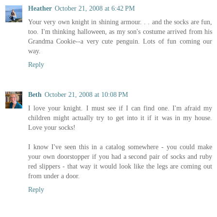
Heather
October 21, 2008 at 6:42 PM
Your very own knight in shining armour. . . and the socks are fun,
too. I'm thinking halloween, as my son's costume arrived from his
Grandma Cookie--a very cute penguin. Lots of fun coming our
way.
Reply
Beth
October 21, 2008 at 10:08 PM
I love your knight. I must see if I can find one. I'm afraid my
children might actually try to get into it if it was in my house.
Love your socks!
I know I've seen this in a catalog somewhere - you could make
your own doorstopper if you had a second pair of socks and ruby
red slippers - that way it would look like the legs are coming out
from under a door.
Reply