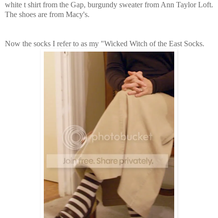
white t shirt from the Gap, burgundy sweater from Ann Taylor Loft.
The shoes are from Macy's.
Now the socks I refer to as my "Wicked Witch of the East Socks.