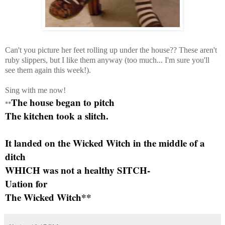
Can't you picture her feet rolling up under the house?? These aren't
ruby slippers, but I like them anyway (too much... I'm sure you'll
see them again this week!).
Sing with me now!
The house began to pitch
**
The kitchen took a slitch.
It landed on the Wicked Witch in the middle of a
ditch
WHICH was not a healthy SITCH-
Uation for
The Wicked Witch**