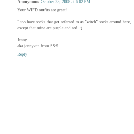
Anonymous
October 23, 2008 at 6:02 PM
Your WIFD outfits are great!
I too have socks that get referred to as "witch" socks around here,
except that mine are purple and red. :)
Jenny
aka jennyven from S&S
Reply