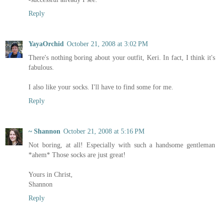
Reply
YayaOrchid
October 21, 2008 at 3:02 PM
There's nothing boring about your outfit, Keri. In fact, I think it's
fabulous.
I also like your socks. I'll have to find some for me.
Reply
~ Shannon
October 21, 2008 at 5:16 PM
Not boring, at all! Especially with such a handsome gentleman
*ahem* Those socks are just great!
Yours in Christ,
Shannon
Reply