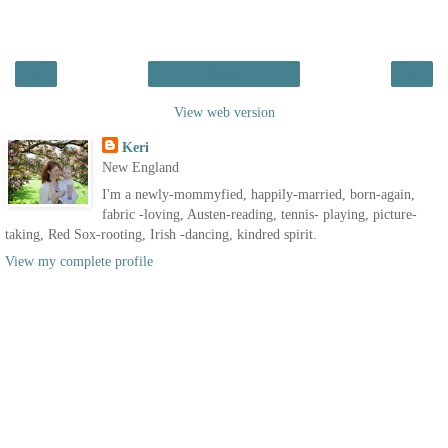
‹
›
Home
View web version
Keri
New England
I'm a newly-mommyfied, happily-married, born-again,
fabric -loving, Austen-reading, tennis- playing, picture-
taking, Red Sox-rooting, Irish -dancing, kindred spirit.
View my complete profile