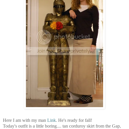
Here I am with my man
Link
. He's ready for fall!
Today's outfit is a little boring.... tan corduroy skirt from the Gap,