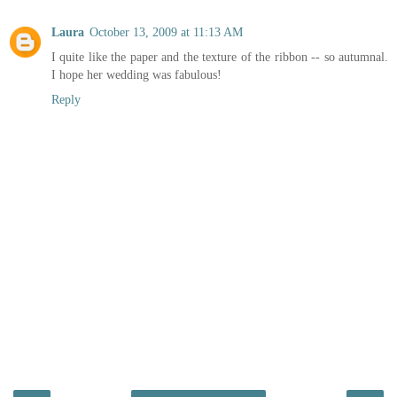
Laura
October 13, 2009 at 11:13 AM
I quite like the paper and the texture of the ribbon -- so autumnal.
I hope her wedding was fabulous!
Reply