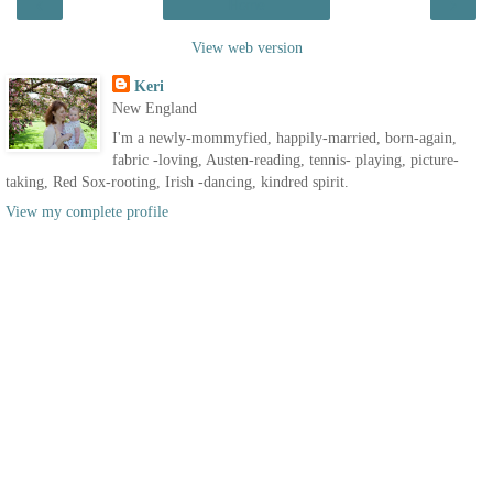
‹
›
Home
View web version
Keri
New England
I'm a newly-mommyfied, happily-married, born-again,
fabric -loving, Austen-reading, tennis- playing, picture-
taking, Red Sox-rooting, Irish -dancing, kindred spirit.
View my complete profile