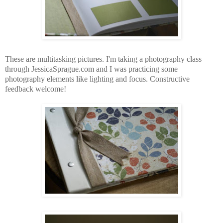
These are multitasking pictures. I'm taking a photography class
through JessicaSprague.com and I was practicing some
photography elements like lighting and focus. Constructive
feedback welcome!