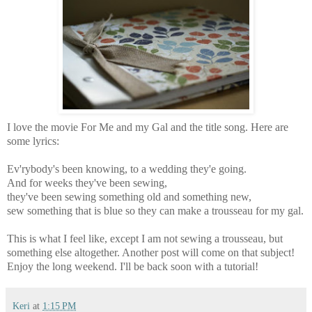
I love the movie For Me and my Gal and the title song. Here are
some lyrics:
Ev'rybody's been knowing, to a wedding they'e going.
And for weeks they've been sewing,
they've been sewing something old and something new,
sew something that is blue so they can make a trousseau for my gal.
This is what I feel like, except I am not sewing a trousseau, but
something else altogether. Another post will come on that subject!
Enjoy the long weekend. I'll be back soon with a tutorial!
Keri
at
1:15 PM