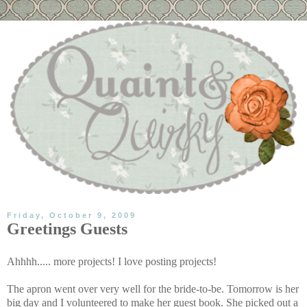
Friday, October 9, 2009
Greetings Guests
Ahhhh..... more projects! I love posting projects!
The apron went over very well for the bride-to-be. Tomorrow is her
big day and I volunteered to make her guest book. She picked out a