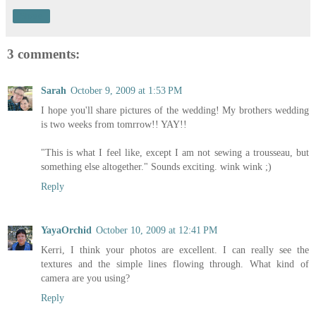
Share
3 comments:
Sarah
October 9, 2009 at 1:53 PM
I hope you'll share pictures of the wedding! My brothers wedding
is two weeks from tomrrow!! YAY!!
"This is what I feel like, except I am not sewing a trousseau, but
something else altogether." Sounds exciting. wink wink ;)
Reply
YayaOrchid
October 10, 2009 at 12:41 PM
Kerri, I think your photos are excellent. I can really see the
textures and the simple lines flowing through. What kind of
camera are you using?
Reply