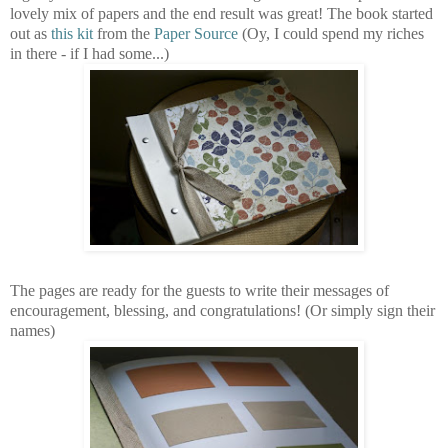
lovely mix of papers and the end result was great! The book started
out as
this kit
from the
Paper Source
(Oy, I could spend my riches
in there - if I had some...)
The pages are ready for the guests to write their messages of
encouragement, blessing, and congratulations! (Or simply sign their
names)