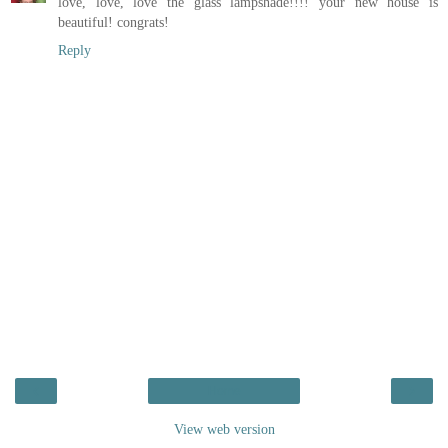
love, love, love the glass lampshade!!!! your new house is
beautiful! congrats!
Reply
‹
›
Home
View web version