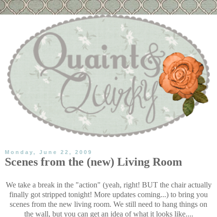
Monday, June 22, 2009
Scenes from the (new) Living Room
We take a break in the "action" (yeah, right! BUT the chair actually
finally got stripped tonight! More updates coming...) to bring you
scenes from the new living room. We still need to hang things on
the wall, but you can get an idea of what it looks like....