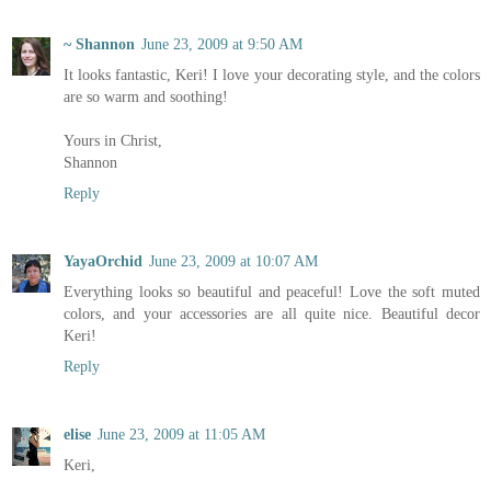
~ Shannon
June 23, 2009 at 9:50 AM
It looks fantastic, Keri! I love your decorating style, and the colors
are so warm and soothing!
Yours in Christ,
Shannon
Reply
YayaOrchid
June 23, 2009 at 10:07 AM
Everything looks so beautiful and peaceful! Love the soft muted
colors, and your accessories are all quite nice. Beautiful decor
Keri!
Reply
elise
June 23, 2009 at 11:05 AM
Keri,