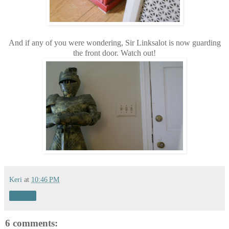
And if any of you were wondering, Sir Linksalot is now guarding
the front door. Watch out!
Keri
at
10:46 PM
Share
6 comments: