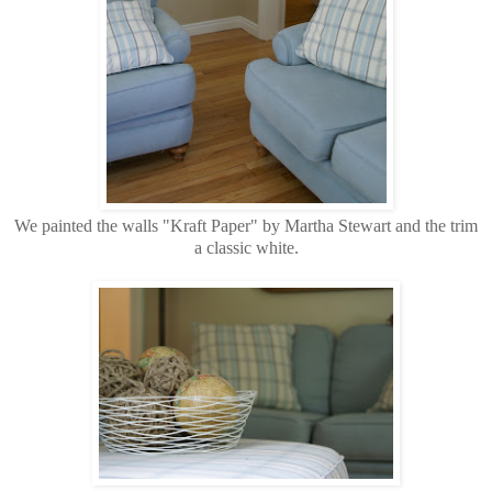
We painted the walls "Kraft Paper" by Martha Stewart and the trim
a classic white.