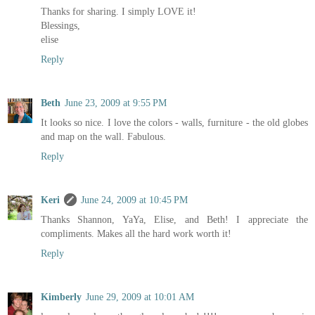
Thanks for sharing. I simply LOVE it!
Blessings,
elise
Reply
Beth
June 23, 2009 at 9:55 PM
It looks so nice. I love the colors - walls, furniture - the old globes
and map on the wall. Fabulous.
Reply
Keri
June 24, 2009 at 10:45 PM
Thanks Shannon, YaYa, Elise, and Beth! I appreciate the
compliments. Makes all the hard work worth it!
Reply
Kimberly
June 29, 2009 at 10:01 AM