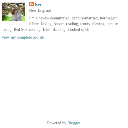
Keri
New England
I'm a newly-mommyfied, happily-married, born-again,
fabric -loving, Austen-reading, tennis- playing, picture-
taking, Red Sox-rooting, Irish -dancing, kindred spirit.
View my complete profile
Powered by
Blogger
.