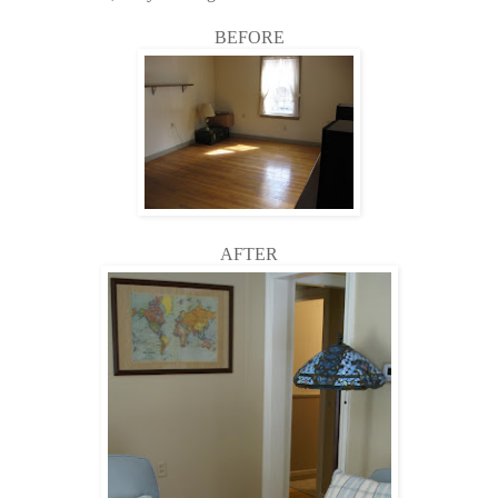
BEFORE
AFTER