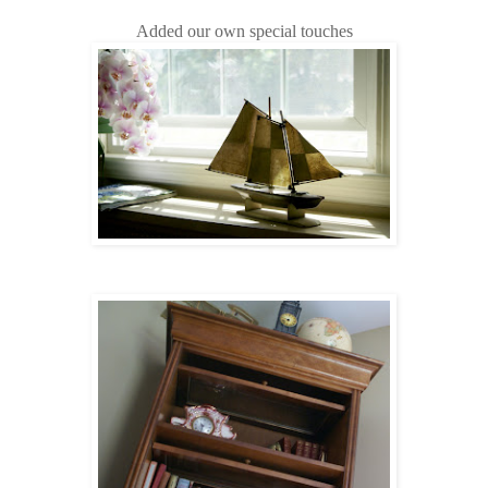
Added our own special touches