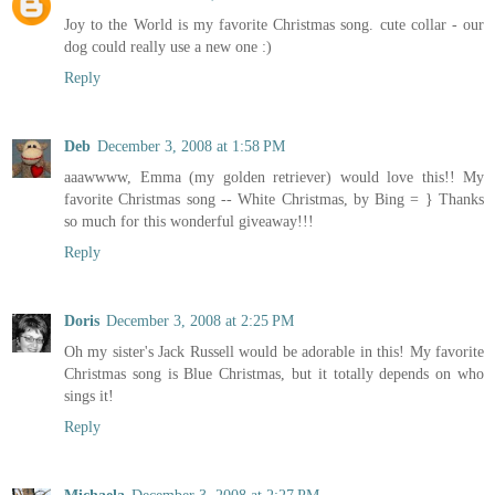
Joy to the World is my favorite Christmas song. cute collar - our
dog could really use a new one :)
Reply
Deb
December 3, 2008 at 1:58 PM
aaawwww, Emma (my golden retriever) would love this!! My
favorite Christmas song -- White Christmas, by Bing = } Thanks
so much for this wonderful giveaway!!!
Reply
Doris
December 3, 2008 at 2:25 PM
Oh my sister's Jack Russell would be adorable in this! My favorite
Christmas song is Blue Christmas, but it totally depends on who
sings it!
Reply