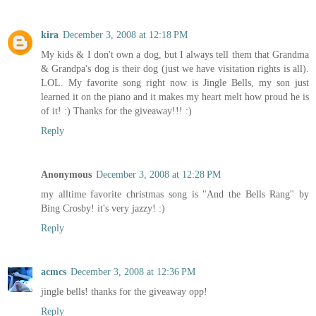
kira
December 3, 2008 at 12:18 PM
My kids & I don't own a dog, but I always tell them that Grandma
& Grandpa's dog is their dog (just we have visitation rights is all).
LOL. My favorite song right now is Jingle Bells, my son just
learned it on the piano and it makes my heart melt how proud he is
of it! :) Thanks for the giveaway!!! :)
Reply
Anonymous
December 3, 2008 at 12:28 PM
my alltime favorite christmas song is "And the Bells Rang" by
Bing Crosby! it's very jazzy! :)
Reply
acmcs
December 3, 2008 at 12:36 PM
jingle bells! thanks for the giveaway opp!
Reply