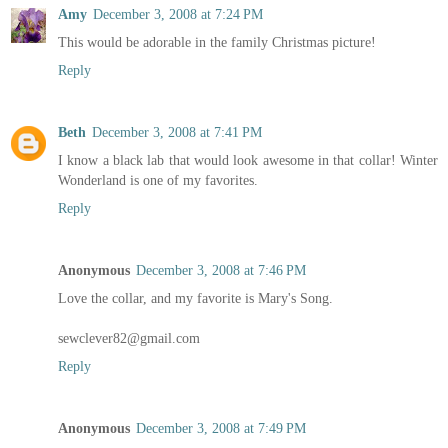
Amy
December 3, 2008 at 7:24 PM
This would be adorable in the family Christmas picture!
Reply
Beth
December 3, 2008 at 7:41 PM
I know a black lab that would look awesome in that collar! Winter
Wonderland is one of my favorites.
Reply
Anonymous
December 3, 2008 at 7:46 PM
Love the collar, and my favorite is Mary's Song.
sewclever82@gmail.com
Reply
Anonymous
December 3, 2008 at 7:49 PM