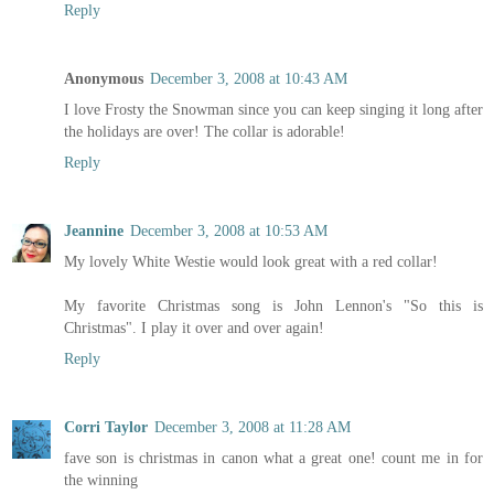
Reply
Anonymous
December 3, 2008 at 10:43 AM
I love Frosty the Snowman since you can keep singing it long after
the holidays are over! The collar is adorable!
Reply
Jeannine
December 3, 2008 at 10:53 AM
My lovely White Westie would look great with a red collar!
My favorite Christmas song is John Lennon's "So this is
Christmas". I play it over and over again!
Reply
Corri Taylor
December 3, 2008 at 11:28 AM
fave son is christmas in canon what a great one! count me in for
the winning