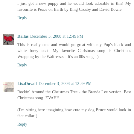
I just got a new puppy and he would look adorable in this! My
favourite is Peace on Earth by Bing Crosby and David Bowie.
Reply
Dallas
December 3, 2008 at 12:49 PM
This is really cute and would go great with my Pup's black and
white furry coat. My favorite Christmas song is Christmas
Wrapping by the Waitresses - it's an 80s song. :)
Reply
LisaDuvall
December 3, 2008 at 12:59 PM
Rockin' Around the Christmas Tree - the Brenda Lee version. Best
Christmas song. EVAH!!
(I'm sitting here imagining how cute my dog Bruce would look in
that collar!)
Reply