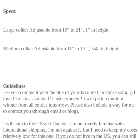
Specs:
Large collar: Adjustable from 15" to 21", 1" in height
Medium collar: Adjustable from 11" to 15" , 3/4" in height
Guidelines
:
Leave a comment with the title of your favorite Christmas song. ;) I
love Christmas songs! Or just comment! I will pick a random
winner from all entries tomorrow. Please also include a way for me
to contact you (through email or blog).
I will ship to the US and Canada. I'm not overly familiar with
international shipping. I'm not against it, but I need to keep my costs
relatively low for this one. If you do not live in the US, you can still