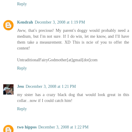
Reply
Kendrah
December 3, 2008 at 1:19 PM
Aww, that's precious! My parent's doggy would probably need a
medium, but I'm not sure. If I do win, let me know, and I'll have
them take a measurement. XD This is ncie of you to offer the
contest!
UntraditionalFairyGodmother[at]gmail[dot]com
Reply
Jess
December 3, 2008 at 1:21 PM
my sister has a crazy black dog that would look great in this
collar...now if I could catch him!
Reply
two hippos
December 3, 2008 at 1:22 PM