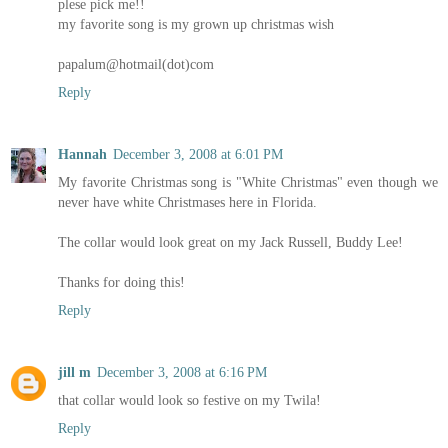
plese pick me!!
my favorite song is my grown up christmas wish
papalum@hotmail(dot)com
Reply
Hannah
December 3, 2008 at 6:01 PM
My favorite Christmas song is "White Christmas" even though we
never have white Christmases here in Florida.
The collar would look great on my Jack Russell, Buddy Lee!
Thanks for doing this!
Reply
jill m
December 3, 2008 at 6:16 PM
that collar would look so festive on my Twila!
Reply