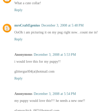
What a cute collar!
Reply
mrsCraftEgenius
December 3, 2008 at 5:48 PM
OoOh i am picturing it on my pug right now...count me in!
Reply
Anonymous
December 3, 2008 at 5:53 PM
i would love this for my puppy!!
glittergurl04(at)hotmail.com
Reply
Anonymous
December 3, 2008 at 5:54 PM
my puppy would love this!!! he needs a new one!!
glamorchick_007@hotmail.com