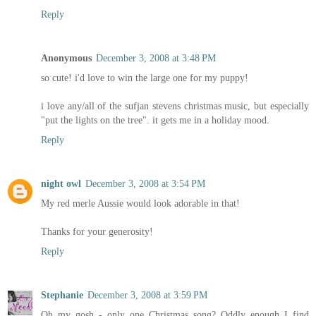
Reply
Anonymous
December 3, 2008 at 3:48 PM
so cute! i'd love to win the large one for my puppy!
i love any/all of the sufjan stevens christmas music, but especially
"put the lights on the tree". it gets me in a holiday mood.
Reply
night owl
December 3, 2008 at 3:54 PM
My red merle Aussie would look adorable in that!
Thanks for your generosity!
Reply
Stephanie
December 3, 2008 at 3:59 PM
Oh my gosh - only one Christmas song? Oddly enough I find