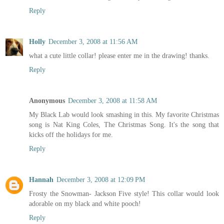
Reply
Holly
December 3, 2008 at 11:56 AM
what a cute little collar! please enter me in the drawing! thanks.
Reply
Anonymous
December 3, 2008 at 11:58 AM
My Black Lab would look smashing in this. My favorite Christmas
song is Nat King Coles, The Christmas Song. It's the song that
kicks off the holidays for me.
Reply
Hannah
December 3, 2008 at 12:09 PM
Frosty the Snowman- Jackson Five style! This collar would look
adorable on my black and white pooch!
Reply