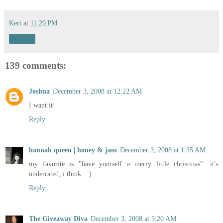
Keri
at
11:29 PM
Share
139 comments:
Joshua
December 3, 2008 at 12:22 AM
I want it!
Reply
hannah queen | honey & jam
December 3, 2008 at 1:35 AM
my favorite is "have yourself a merry little christmas". it's
underrated, i think. : )
Reply
The Giveaway Diva
December 3, 2008 at 5:20 AM