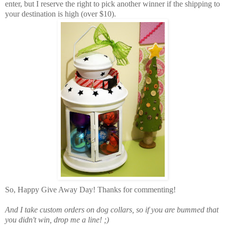
enter, but I reserve the right to pick another winner if the shipping to
your destination is high (over $10).
So, Happy Give Away Day! Thanks for commenting!
And I take custom orders on dog collars, so if you are bummed that
you didn't win, drop me a line! ;)