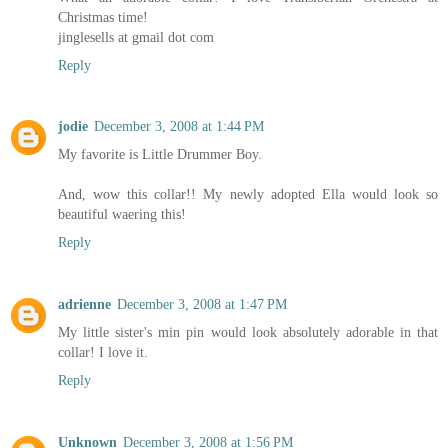
Christmas time!
jinglesells at gmail dot com
Reply
jodie
December 3, 2008 at 1:44 PM
My favorite is Little Drummer Boy.
And, wow this collar!! My newly adopted Ella would look so
beautiful waering this!
Reply
adrienne
December 3, 2008 at 1:47 PM
My little sister's min pin would look absolutely adorable in that
collar! I love it.
Reply
Unknown
December 3, 2008 at 1:56 PM