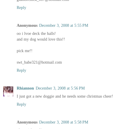
Reply
Anonymous
December 3, 2008 at 5:55 PM
oo i lvoe deck the halls!
and my dog would love this!!
pick me!!
swt_babe321@hotmail.com
Reply
Rhiannon
December 3, 2008 at 5:56 PM
I just got a new doggie and he needs some christmas cheer!
Reply
Anonymous
December 3, 2008 at 5:58 PM