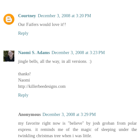
Courtney
December 3, 2008 at 3:20 PM
Our Faifers would love it!!
Reply
Naomi S. Adams
December 3, 2008 at 3:23 PM
jingle bells, all the way, in all versions. :)
thanks!
Naomi
http://killerbeedesigns.com
Reply
Anonymous
December 3, 2008 at 3:29 PM
my favorite right now is "believe" by josh groban from polar
express. it reminds me of the magic of sleeping under the
twinkling christmas tree when i was little.