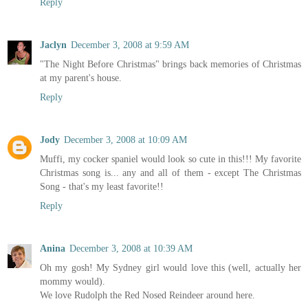
Reply
Jaclyn
December 3, 2008 at 9:59 AM
"The Night Before Christmas" brings back memories of Christmas
at my parent's house.
Reply
Jody
December 3, 2008 at 10:09 AM
Muffi, my cocker spaniel would look so cute in this!!! My favorite
Christmas song is... any and all of them - except The Christmas
Song - that's my least favorite!!
Reply
Anina
December 3, 2008 at 10:39 AM
Oh my gosh! My Sydney girl would love this (well, actually her
mommy would).
We love Rudolph the Red Nosed Reindeer around here.