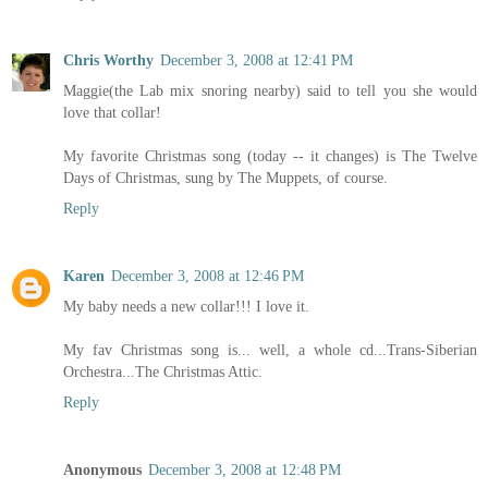
Chris Worthy
December 3, 2008 at 12:41 PM
Maggie(the Lab mix snoring nearby) said to tell you she would
love that collar!
My favorite Christmas song (today -- it changes) is The Twelve
Days of Christmas, sung by The Muppets, of course.
Reply
Karen
December 3, 2008 at 12:46 PM
My baby needs a new collar!!! I love it.
My fav Christmas song is... well, a whole cd...Trans-Siberian
Orchestra...The Christmas Attic.
Reply
Anonymous
December 3, 2008 at 12:48 PM