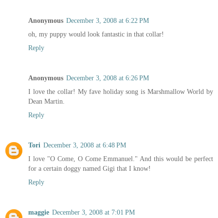
Anonymous
December 3, 2008 at 6:22 PM
oh, my puppy would look fantastic in that collar!
Reply
Anonymous
December 3, 2008 at 6:26 PM
I love the collar! My fave holiday song is Marshmallow World by
Dean Martin.
Reply
Tori
December 3, 2008 at 6:48 PM
I love "O Come, O Come Emmanuel." And this would be perfect
for a certain doggy named Gigi that I know!
Reply
maggie
December 3, 2008 at 7:01 PM