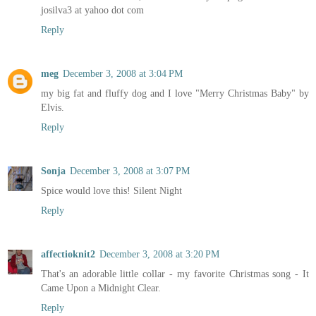
josilva3 at yahoo dot com
Reply
meg
December 3, 2008 at 3:04 PM
my big fat and fluffy dog and I love "Merry Christmas Baby" by
Elvis.
Reply
Sonja
December 3, 2008 at 3:07 PM
Spice would love this! Silent Night
Reply
affectioknit2
December 3, 2008 at 3:20 PM
That's an adorable little collar - my favorite Christmas song - It
Came Upon a Midnight Clear.
Reply