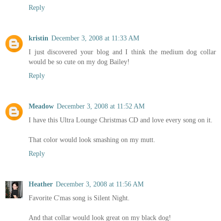
Reply
kristin
December 3, 2008 at 11:33 AM
I just discovered your blog and I think the medium dog collar
would be so cute on my dog Bailey!
Reply
Meadow
December 3, 2008 at 11:52 AM
I have this Ultra Lounge Christmas CD and love every song on it.
That color would look smashing on my mutt.
Reply
Heather
December 3, 2008 at 11:56 AM
Favorite C'mas song is Silent Night.
And that collar would look great on my black dog!