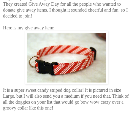
They created Give Away Day for all the people who wanted to
donate give away items. I thought it sounded cheerful and fun, so I
decided to join!
Here is my give away item:
It is a super sweet candy striped dog collar! It is pictured in size
Large, but I will also send you a medium if you need that. Think of
all the doggies on your list that would go bow wow crazy over a
groovy collar like this one!