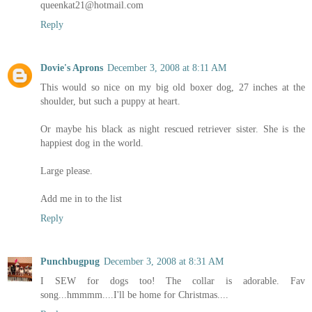
queenkat21@hotmail.com
Reply
Dovie's Aprons
December 3, 2008 at 8:11 AM
This would so nice on my big old boxer dog, 27 inches at the
shoulder, but such a puppy at heart.
Or maybe his black as night rescued retriever sister. She is the
happiest dog in the world.
Large please.
Add me in to the list
Reply
Punchbugpug
December 3, 2008 at 8:31 AM
I SEW for dogs too! The collar is adorable. Fav
song...hmmmm....I'll be home for Christmas....