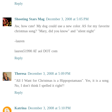
Reply
Shooting Stars Mag
December 3, 2008 at 5:05 PM
Aw, how cute! My dog could use a new color. AS for my favorite
christmas song? "Mary, did you know" and "silent night"
-lauren
lauren51990 AT aol DOT com
Reply
Theresa
December 3, 2008 at 5:09 PM
"All I Want for Christmas is a Hippopotamaus". Yes, it is a song.
No, I don't think I spelled it right!!
Reply
Katrina
December 3, 2008 at 5:10 PM