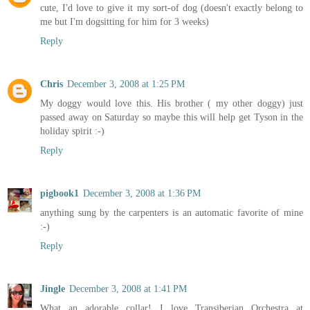
cute, I'd love to give it my sort-of dog (doesn't exactly belong to
me but I'm dogsitting for him for 3 weeks)
Reply
Chris
December 3, 2008 at 1:25 PM
My doggy would love this. His brother ( my other doggy) just
passed away on Saturday so maybe this will help get Tyson in the
holiday spirit :-)
Reply
pigbook1
December 3, 2008 at 1:36 PM
anything sung by the carpenters is an automatic favorite of mine
:-)
Reply
Jingle
December 3, 2008 at 1:41 PM
What an adorable collar! I love Transiberian Orchestra at