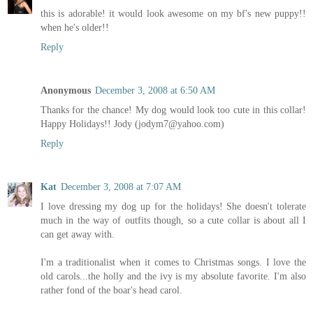
this is adorable! it would look awesome on my bf's new puppy!!
when he's older!!
Reply
Anonymous
December 3, 2008 at 6:50 AM
Thanks for the chance! My dog would look too cute in this collar!
Happy Holidays!! Jody (jodym7@yahoo.com)
Reply
Kat
December 3, 2008 at 7:07 AM
I love dressing my dog up for the holidays! She doesn't tolerate
much in the way of outfits though, so a cute collar is about all I
can get away with.
I'm a traditionalist when it comes to Christmas songs. I love the
old carols...the holly and the ivy is my absolute favorite. I'm also
rather fond of the boar's head carol.