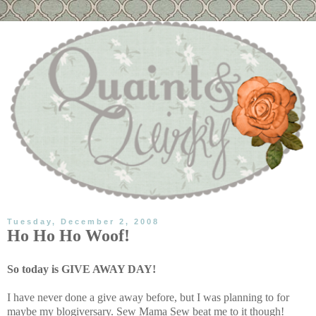
Tuesday, December 2, 2008
Ho Ho Ho Woof!
So today is GIVE AWAY DAY!
I have never done a give away before, but I was planning to for
maybe my blogiversary. Sew Mama Sew beat me to it though!