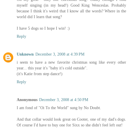
myself singing (in my head!) Good King Wenceslas. Probably
because I think it's weird that I know all the words? Where in the
world did I learn that song?
I have 5 dogs so I hope I win! :)
Reply
Unknown
December 3, 2008 at 4:39 PM
i seem to have a new favorite christmas song like every other
year... this year it's "baby it's cold outside".
(it's Katie from step dance!)
Reply
Anonymous
December 3, 2008 at 4:50 PM
I am fond of "Oi To the World" sung by No Doubt.
And that collar would look great on Cooter, one of my dad's dogs.
Of course I'd have to buy one for Sixx so she didn't feel left out!