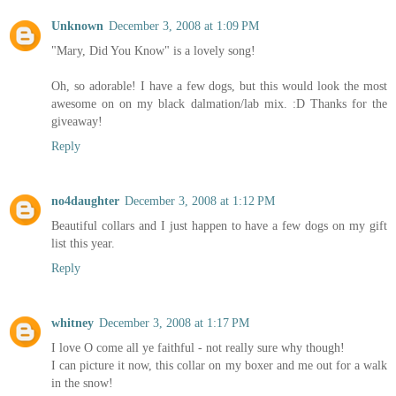
Unknown
December 3, 2008 at 1:09 PM
"Mary, Did You Know" is a lovely song!
Oh, so adorable! I have a few dogs, but this would look the most
awesome on on my black dalmation/lab mix. :D Thanks for the
giveaway!
Reply
no4daughter
December 3, 2008 at 1:12 PM
Beautiful collars and I just happen to have a few dogs on my gift
list this year.
Reply
whitney
December 3, 2008 at 1:17 PM
I love O come all ye faithful - not really sure why though!
I can picture it now, this collar on my boxer and me out for a walk
in the snow!