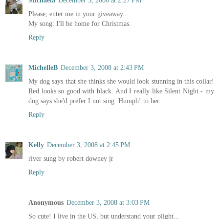
Michaela
December 3, 2008 at 2:27 PM
Please, enter me in your giveaway..
My song: I'll be home for Christmas.
Reply
MichelleB
December 3, 2008 at 2:43 PM
My dog says that she thinks she would look stunning in this collar!
Red looks so good with black. And I really like Silent Night - my
dog says she'd prefer I not sing. Humph! to her.
Reply
Kelly
December 3, 2008 at 2:45 PM
river sung by robert downey jr
Reply
Anonymous
December 3, 2008 at 3:03 PM
So cute! I live in the US, but understand your plight...