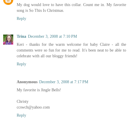
My dog would love to have this collar. Count me in. My favorite
song is So This Is Christmas.
Reply
Trina
December 3, 2008 at 7:10 PM
Keri - thanks for the warm welcome for baby Claire - all the
comments were so fun for me to read. It's been neat to be able to
celebrate with all our bloggy friends!
Reply
Anonymous
December 3, 2008 at 7:17 PM
My favorite is Jingle Bells!
Christy
ccswch@yahoo.com
Reply