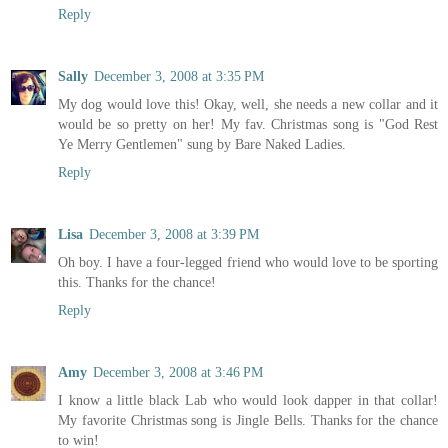
Reply
Sally
December 3, 2008 at 3:35 PM
My dog would love this! Okay, well, she needs a new collar and it
would be so pretty on her! My fav. Christmas song is "God Rest
Ye Merry Gentlemen" sung by Bare Naked Ladies.
Reply
Lisa
December 3, 2008 at 3:39 PM
Oh boy. I have a four-legged friend who would love to be sporting
this. Thanks for the chance!
Reply
Amy
December 3, 2008 at 3:46 PM
I know a little black Lab who would look dapper in that collar!
My favorite Christmas song is Jingle Bells. Thanks for the chance
to win!