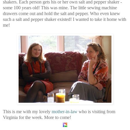
shakers. Each person gets his or her own salt and pepper shaker -
some 100 years old! This was mine. The little sewing machine
drawers come out and hold the salt and pepper. Who even knew
such a salt and pepper shaker existed! I wanted to take it home with
me!
This is me with my lovely
mother-in-law
who is visiting from
Virginia for the week. More to come!