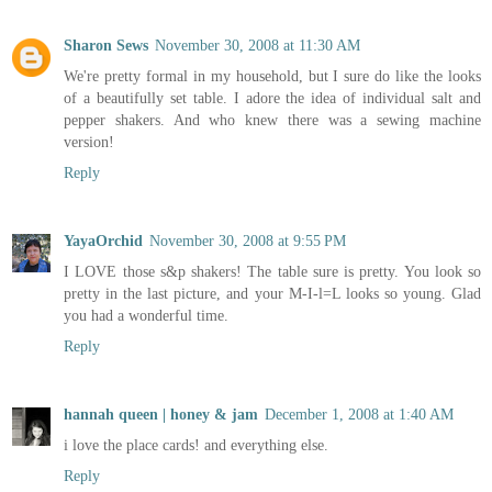
Sharon Sews
November 30, 2008 at 11:30 AM
We're pretty formal in my household, but I sure do like the looks
of a beautifully set table. I adore the idea of individual salt and
pepper shakers. And who knew there was a sewing machine
version!
Reply
YayaOrchid
November 30, 2008 at 9:55 PM
I LOVE those s&p shakers! The table sure is pretty. You look so
pretty in the last picture, and your M-I-l=L looks so young. Glad
you had a wonderful time.
Reply
hannah queen | honey & jam
December 1, 2008 at 1:40 AM
i love the place cards! and everything else.
Reply