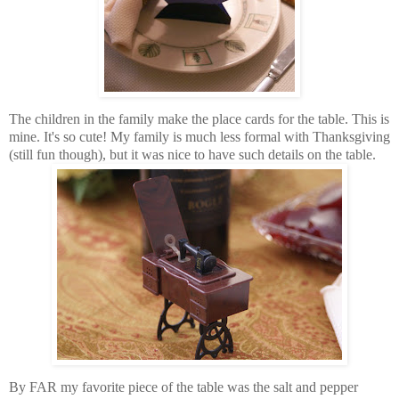
The children in the family make the place cards for the table. This is
mine. It's so cute! My family is much less formal with Thanksgiving
(still fun though), but it was nice to have such details on the table.
By FAR my favorite piece of the table was the salt and pepper