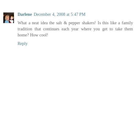
Darlene
December 4, 2008 at 5:47 PM
What a neat idea the salt & pepper shakers! Is this like a family
tradition that continues each year where you get to take them
home? How cool!
Reply