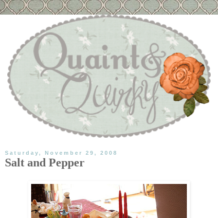
Saturday, November 29, 2008
Salt and Pepper