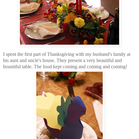
I spent the first part of Thanksgiving with my husband's family at
his aunt and uncle's house. They present a very beautiful and
bountiful table. The food kept coming and coming and coming!