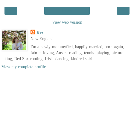
‹
›
Home
View web version
Keri
New England
I'm a newly-mommyfied, happily-married, born-again,
fabric -loving, Austen-reading, tennis- playing, picture-
taking, Red Sox-rooting, Irish -dancing, kindred spirit.
View my complete profile