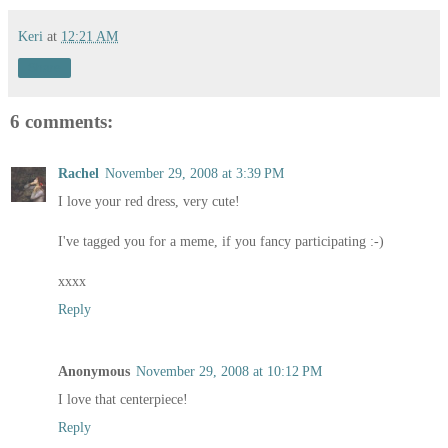
Keri
at
12:21 AM
Share
6 comments:
Rachel
November 29, 2008 at 3:39 PM
I love your red dress, very cute!
I've tagged you for a meme, if you fancy participating :-)
xxxx
Reply
Anonymous
November 29, 2008 at 10:12 PM
I love that centerpiece!
Reply